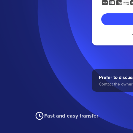
Prefer to discuss
Contact the owner 
Fast and easy transfer