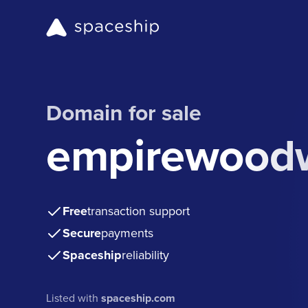
Domain for sale
empirewood
Free
transaction support
Secure
payments
Spaceship
reliability
Listed with
spaceship.com