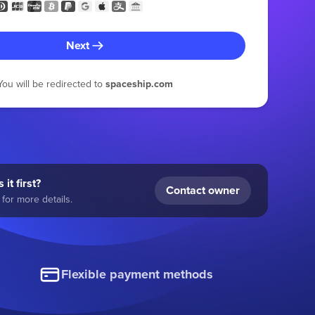
Next
You will be redirected to
spaceship.com
 it first?
Contact owner
for more details.
Flexible payment methods