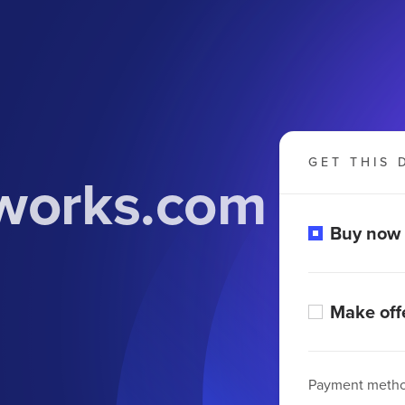
GET THIS 
works.com
Buy now
Make off
Payment meth