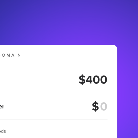
DOMAIN
$400
$
er
ods