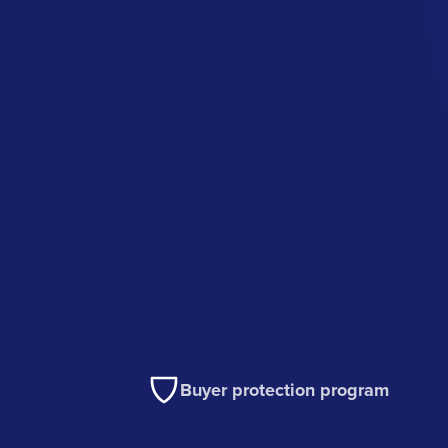
Buyer protection program